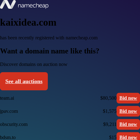
kaixidea.com
has been recently registered with namecheap.com
Want a domain name like this?
Discover domains on auction now
See all auctions
team.ai
$80,500
Bid now
jpav.com
$1,575
Bid now
obscurity.com
$9,211
Bid now
bdsm.to
$15
Bid now