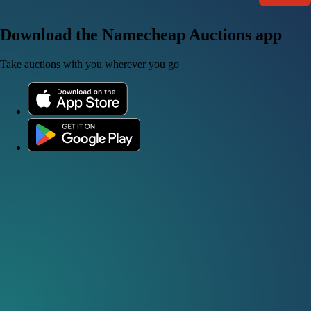
Download the Namecheap Auctions app
Take auctions with you wherever you go